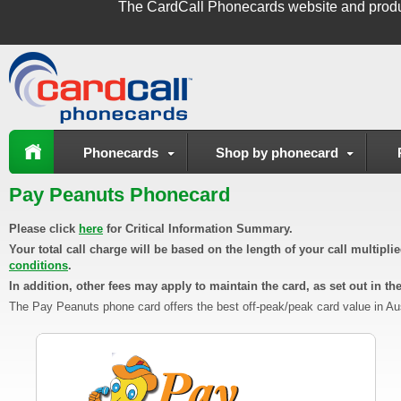
The
CardCall Phonecards
website and produ
Phonecards
Shop by phonecard
Pay Peanuts Phonecard
Please click
here
for Critical Information Summary.
Your total call charge will be based on the length of your call multipl
conditions
.
In addition, other fees may apply to maintain the card, as set out in th
The Pay Peanuts phone card offers the best off-peak/peak card value in Austr