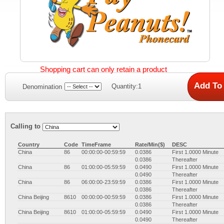
Shopping cart can only retain a product
Quantity:1
Denomination
Calling to
Country
Code
TimeFrame
Rate/Min($)
DESC
China
86
00:00:00-00:59:59
0.0386
First 1.0000 Minute
0.0386
Thereafter
China
86
01:00:00-05:59:59
0.0490
First 1.0000 Minute
0.0490
Thereafter
China
86
06:00:00-23:59:59
0.0386
First 1.0000 Minute
0.0386
Thereafter
China Beijing
8610
00:00:00-00:59:59
0.0386
First 1.0000 Minute
0.0386
Thereafter
China Beijing
8610
01:00:00-05:59:59
0.0490
First 1.0000 Minute
0.0490
Thereafter