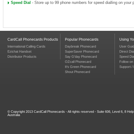
Speed Dial
- Store up to 99 phone numbers for speed dialling on your 
CardCall Phonecards Products
Popular Phonecards
Using Y
International Calling Cards
Daybreak Phonecard
User Gui
Ezichat Handset
SuperSaver Phonecard
Direct Dia
Distributor Products
Say G'day Phonecard
Speed Dia
OZcall Phonecard
Follow on 
It's Green Phonecard
Support /
Shout Phonecard
© Copyright 2013 CardCall Phonecards - All rights reserved - Suite 606, Level 6, 8 H
Australia