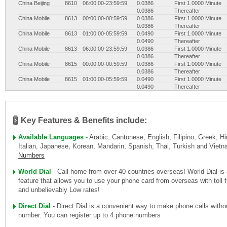
China Beijing
8610
06:00:00-23:59:59
0.0386
First 1.0000 Minute
0.0386
Thereafter
China Mobile
8613
00:00:00-00:59:59
0.0386
First 1.0000 Minute
0.0386
Thereafter
China Mobile
8613
01:00:00-05:59:59
0.0490
First 1.0000 Minute
0.0490
Thereafter
China Mobile
8613
06:00:00-23:59:59
0.0386
First 1.0000 Minute
0.0386
Thereafter
China Mobile
8615
00:00:00-00:59:59
0.0386
First 1.0000 Minute
0.0386
Thereafter
China Mobile
8615
01:00:00-05:59:59
0.0490
First 1.0000 Minute
0.0490
Thereafter
China Mobile
8615
06:00:00-23:59:59
0.0386
First 1.0000 Minute
0.0386
Thereafter
China Mobile
8618
00:00:00-00:59:59
0.0386
First 1.0000 Minute
0.0386
Thereafter
Key Features & Benefits include:
China Mobile
8618
01:00:00-05:59:59
0.0490
First 1.0000 Minute
0.0490
Thereafter
Available Languages -
Arabic, Cantonese, English, Filipino, Greek, Hi
China Mobile
8618
06:00:00-23:59:59
0.0386
First 1.0000 Minute
Italian, Japanese, Korean, Mandarin, Spanish, Thai, Turkish and Vie
0.0386
Thereafter
Numbers
China Shanghai
8621
00:00:00-00:59:59
0.0386
First 1.0000 Minute
0.0386
Thereafter
China Shanghai
8621
01:00:00-05:59:59
0.0490
First 1.0000 Minute
World Dial
- Call home from over 40 countries overseas! World Dial is
0.0490
Thereafter
feature that allows you to use your phone card from overseas with toll
China Shanghai
8621
06:00:00-23:59:59
0.0386
First 1.0000 Minute
and unbelievably Low rates!
0.0386
Thereafter
Direct Dial
- Direct Dial is a convenient way to make phone calls witho
number. You can register up to 4 phone numbers