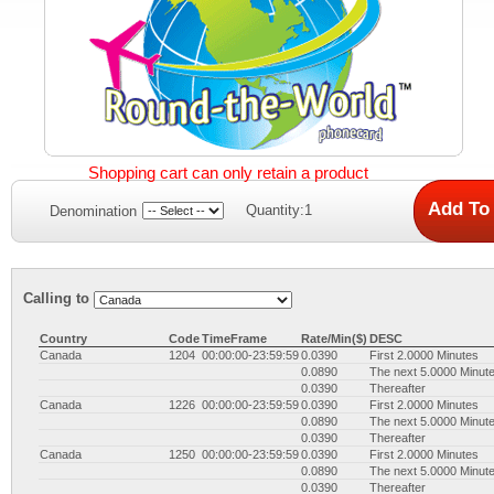
Shopping cart can only retain a product
Quantity:1
Denomination
Calling to
Country
Code
TimeFrame
Rate/Min($)
DESC
Canada
1204
00:00:00-23:59:59
0.0390
First 2.0000 Minutes
0.0890
The next 5.0000 Minut
0.0390
Thereafter
Canada
1226
00:00:00-23:59:59
0.0390
First 2.0000 Minutes
0.0890
The next 5.0000 Minut
0.0390
Thereafter
Canada
1250
00:00:00-23:59:59
0.0390
First 2.0000 Minutes
0.0890
The next 5.0000 Minut
0.0390
Thereafter