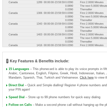
Canada
1289
00:00:00-23:59:59
0.0390
First 2.0000 Minutes
0.0890
The next 5.0000 Minut
0.0390
Thereafter
Canada
1306
00:00:00-23:59:59
0.0390
First 2.0000 Minutes
0.0890
The next 5.0000 Minut
0.0390
Thereafter
Canada
1343
00:00:00-23:59:59
0.0390
First 2.0000 Minutes
0.0890
The next 5.0000 Minut
0.0390
Thereafter
Canada
1403
00:00:00-23:59:59
0.0390
First 2.0000 Minutes
0.0890
The next 5.0000 Minut
0.0390
Thereafter
Canada
1416
00:00:00-23:59:59
0.0390
First 2.0000 Minutes
0.0890
The next 5.0000 Minut
0.0390
Thereafter
Canada
1418
00:00:00-23:59:59
0.0390
First 2.0000 Minutes
0.0890
The next 5.0000 Minut
Key Features & Benefits include:
0.0390
Thereafter
Canada
1438
00:00:00-23:59:59
0.0390
First 2.0000 Minutes
15 Languages
– This phonecard is able to play its voice prompts in fi
0.0890
The next 5.0000 Minut
Arabic, Cantonese, English, Filipino, Greek, Hindi, Indonesian, Italian
0.0390
Thereafter
Mandarin, Spanish, Thai, Turkish and Vietnamese.
Click here
to view 
Canada
1450
00:00:00-23:59:59
0.0390
First 2.0000 Minutes
0.0890
The next 5.0000 Minut
0.0390
Thereafter
Direct Dial
– Quick and Simple dialling! Register 4 phone numbers and
Canada
1506
00:00:00-23:59:59
0.0390
First 2.0000 Minutes
your PIN again!
0.0890
The next 5.0000 Minut
0.0390
Thereafter
Speed Dial
– Store up to 99 phone numbers for quick easy dialing
Canada
1514
00:00:00-23:59:59
0.0390
First 2.0000 Minutes
0.0890
The next 5.0000 Minut
Follow on Calls
– Make a second phone call without hanging up the ph
0.0390
Thereafter