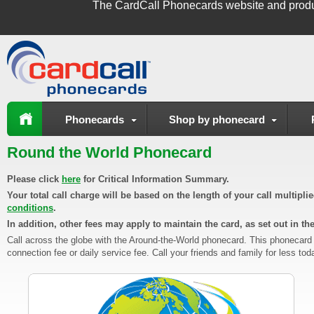
The
CardCall Phonecards
website and produ
Phonecards
Shop by phonecard
Round the World Phonecard
Please click
here
for Critical Information Summary.
Your total call charge will be based on the length of your call multipl
conditions
.
In addition, other fees may apply to maintain the card, as set out in th
Call across the globe with the Around-the-World phonecard. This phonecard
connection fee or daily service fee. Call your friends and family for less tod