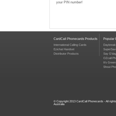
your PIN number!
CardCall Phonecards Products
Popular
International Calling Cards
Daybreak
Ezichat Handset
SuperSav
Distributor Products
Say G'da
OZcall P
It's Gree
Shout Ph
© Copyright 2013 CardCall Phonecards - All righ
Australia