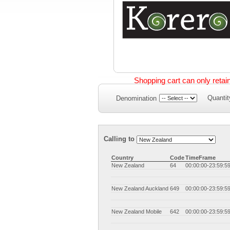
Shopping cart can only retai
Quantit
Denomination
Calling to
Country
Code
TimeFrame
New Zealand
64
00:00:00-23:59:5
New Zealand Auckland
649
00:00:00-23:59:5
New Zealand Mobile
642
00:00:00-23:59:5