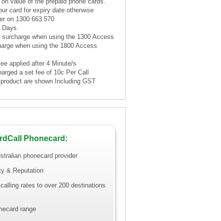
 on value of the prepaid phone cards.
ur card for expiry date otherwise
er on 1300 663 570
1 Days
te surcharge when using the 1300 Access
harge when using the 1800 Access
Fee applied after 4 Minute/s
harged a set fee of 10c Per Call
is product are shown Including GST
rdCall Phonecard:
stralian phonecard provider
ity & Reputation
calling rates to over 200 destinations
necard range