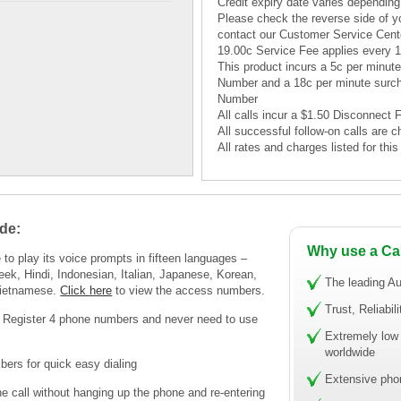
Credit expiry date varies depending
Please check the reverse side of yo
contact our Customer Service Cent
19.00c Service Fee applies every 
This product incurs a 5c per minu
Number and a 18c per minute surc
Number
All calls incur a $1.50 Disconnect 
All successful follow-on calls are c
All rates and charges listed for th
de:
Why use a Ca
to play its voice prompts in fifteen languages –
eek, Hindi, Indonesian, Italian, Japanese, Korean,
The leading Au
Vietnamese.
Click here
to view the access numbers.
Trust, Reliabil
! Register 4 phone numbers and never need to use
Extremely low 
worldwide
ers for quick easy dialing
Extensive pho
call without hanging up the phone and re-entering