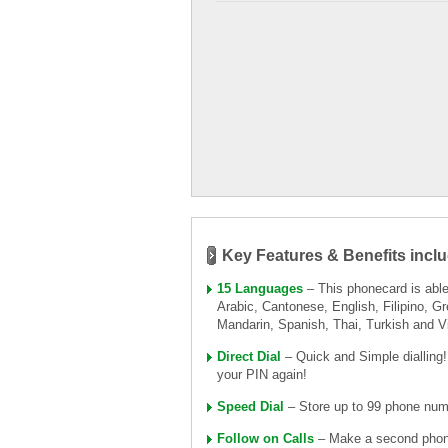
Key Features & Benefits inclu
15 Languages
– This phonecard is able 
Arabic, Cantonese, English, Filipino, Gr
Mandarin, Spanish, Thai, Turkish and 
Direct Dial
– Quick and Simple dialling
your PIN again!
Speed Dial
– Store up to 99 phone numb
Follow on Calls
– Make a second phone 