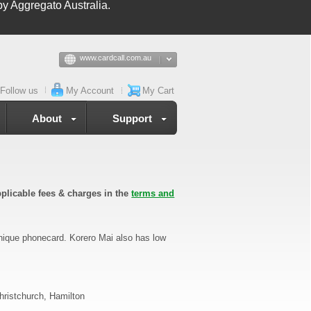
y Aggregato Australia.
www.cardcall.com.au
Follow us
My Account
My Cart
About
Support
plicable fees & charges in the
terms and
unique phonecard. Korero Mai also has low
hristchurch, Hamilton