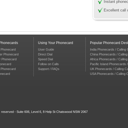
Instant phonec
Excellent call 
 Phonecards
Using Your Phonecard
Popular Phonecard Dest
 Phonecard
User Guide
India Phonecards / Calling
er Phonecard
Direct Dial
China Phonecards / Callin
y Phonecard
Speed Dial
Africa Phonecards / Callin
honecard
Follow on Calls
Pacific Island Phonecards /
n Phonecard
Support / FAQs
UK Phonecards / Calling C
onecard
USA Phonecards / Calling 
ts reserved - Suite 606, Level 6, 8 Help St Chatswood NSW 2067