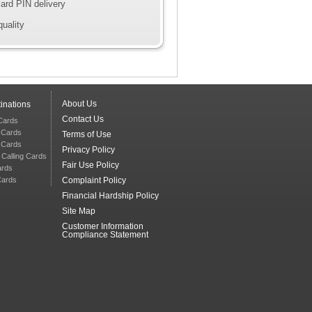
ard PIN delivery
quality
About Us
inations
Contact Us
 Cards
g Cards
Terms of Use
g Cards
Privacy Policy
 Calling Cards
Fair Use Policy
ards
Cards
Complaint Policy
Financial Hardship Policy
Site Map
Customer Information
Compliance Statement