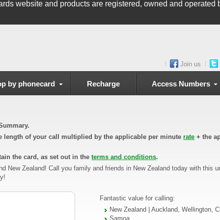
ards
website and products are registered, owned and operated b
Join us
p by phonecard
Recharge
Access Numbers
n Summary.
he length of your call multiplied by the applicable per minute
rate
+ the ap
ain the card, as set out in the
terms and conditions
.
nd New Zealand! Call you family and friends in New Zealand today with this 
y!
Fantastic value for calling:
New Zealand | Auckland, Wellington, C
Samoa