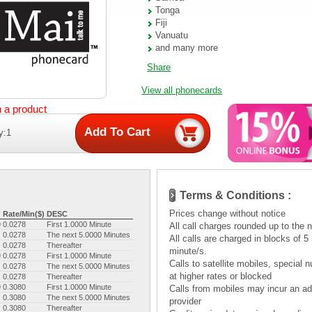
Tonga
Fiji
Vanuatu
and many more
Share
View all phonecards
n a product
y:1
Terms & Conditions :
Prices change without notice
Rate/Min($)
DESC
9
0.0278
First 1.0000 Minute
All call charges rounded up to the 
0.0278
The next 5.0000 Minutes
All calls are charged in blocks of 
0.0278
Thereafter
minute/s.
9
0.0278
First 1.0000 Minute
Calls to satellite mobiles, specia
0.0278
The next 5.0000 Minutes
at higher rates or blocked
0.0278
Thereafter
9
0.3080
First 1.0000 Minute
Calls from mobiles may incur an add
0.3080
The next 5.0000 Minutes
provider
0.3080
Thereafter