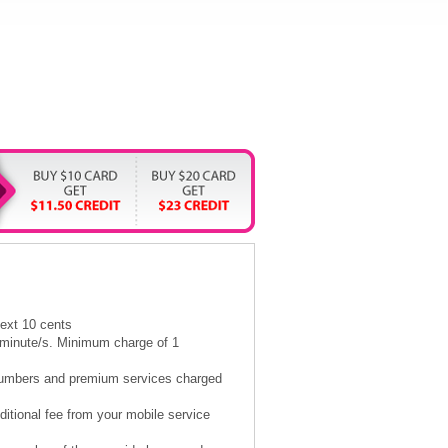
next 10 cents
5 minute/s. Minimum charge of 1
l numbers and premium services charged
itional fee from your mobile service