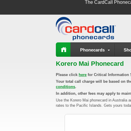
The
CardCall Phonec
Phonecards
Sho
Korero Mai Phonecard
Please click
here
for Critical Informatio
Your total call charge will be based on t
conditions
.
In addition, other fees may apply to maint
Use the Korero Mai phonecard in Australia a
rates to the Pacific Islands. Gets yours toda