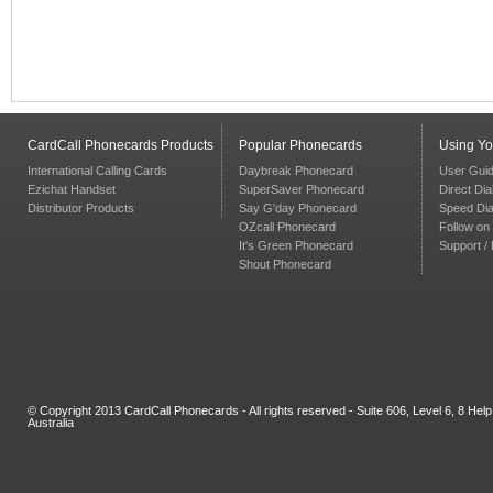
CardCall Phonecards Products
Popular Phonecards
Using Y
International Calling Cards
Daybreak Phonecard
User Gui
Ezichat Handset
SuperSaver Phonecard
Direct Dia
Distributor Products
Say G'day Phonecard
Speed Dia
OZcall Phonecard
Follow on 
It's Green Phonecard
Support /
Shout Phonecard
© Copyright 2013 CardCall Phonecards - All rights reserved - Suite 606, Level 6, 8 H
Australia