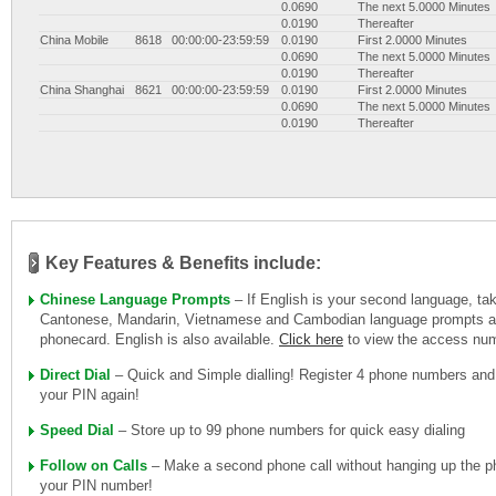
0.0690
The next 5.0000 Minutes
0.0190
Thereafter
China Mobile
8618
00:00:00-23:59:59
0.0190
First 2.0000 Minutes
0.0690
The next 5.0000 Minutes
0.0190
Thereafter
China Shanghai
8621
00:00:00-23:59:59
0.0190
First 2.0000 Minutes
0.0690
The next 5.0000 Minutes
0.0190
Thereafter
Key Features & Benefits include:
Chinese Language Prompts
– If English is your second language, ta
Cantonese, Mandarin, Vietnamese and Cambodian language prompts ava
phonecard. English is also available.
Click here
to view the access nu
Direct Dial
– Quick and Simple dialling! Register 4 phone numbers and
your PIN again!
Speed Dial
– Store up to 99 phone numbers for quick easy dialing
Follow on Calls
– Make a second phone call without hanging up the ph
your PIN number!