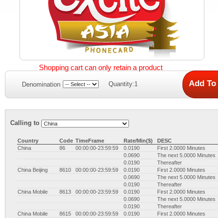
Shopping cart can only retain a product
Quantity:1
Denomination
Calling to
Country
Code
TimeFrame
Rate/Min($)
DESC
China
86
00:00:00-23:59:59
0.0190
First 2.0000 Minutes
0.0690
The next 5.0000 Minutes
0.0190
Thereafter
China Beijing
8610
00:00:00-23:59:59
0.0190
First 2.0000 Minutes
0.0690
The next 5.0000 Minutes
0.0190
Thereafter
China Mobile
8613
00:00:00-23:59:59
0.0190
First 2.0000 Minutes
0.0690
The next 5.0000 Minutes
0.0190
Thereafter
China Mobile
8615
00:00:00-23:59:59
0.0190
First 2.0000 Minutes