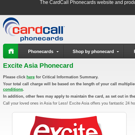
The
CardCall Phonecards
website and produ
Phonecards
Shop by phonecard
Excite Asia Phonecard
Please click
here
for Critical Information Summary.
Your total call charge will be based on the length of your call multipl
conditions
.
In addition, other fees may apply to maintain the card, as set out in th
Call your loved ones in Asia for Less! Excite Asia offers you fantastic 24 h