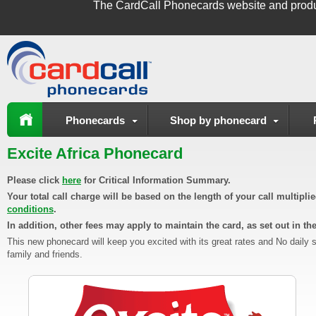
The
CardCall Phonecards
website and produ
Phonecards
Shop by phonecard
Excite Africa Phonecard
Please click
here
for Critical Information Summary.
Your total call charge will be based on the length of your call multipl
conditions
.
In addition, other fees may apply to maintain the card, as set out in th
This new phonecard will keep you excited with its great rates and No daily 
family and friends.