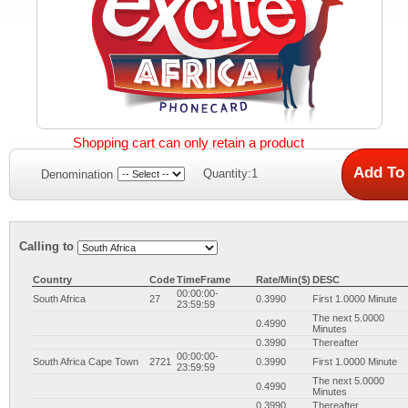
Shopping cart can only retain a product
Quantity:1
Denomination
Calling to
Country
Code
TimeFrame
Rate/Min($)
DESC
00:00:00-
South Africa
27
0.3990
First 1.0000 Minute
23:59:59
The next 5.0000
0.4990
Minutes
0.3990
Thereafter
00:00:00-
South Africa Cape Town
2721
0.3990
First 1.0000 Minute
23:59:59
The next 5.0000
0.4990
Minutes
0.3990
Thereafter