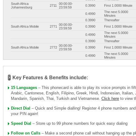
South Africa
00:00:00-
2711
0.3990
First 1.0000 Minute
Johannesburg
23:59:59
The next 5.0000
0.4990
Minutes
0.3990
Thereafter
00:00:00-
South Africa Mobile
2771
0.3990
First 1.0000 Minute
23:59:59
The next 5.0000
0.4990
Minutes
0.3990
Thereafter
00:00:00-
South Africa Mobile
2772
0.3990
First 1.0000 Minute
23:59:59
The next 5.0000
0.4990
Minutes
0.3990
Thereafter
00:00:00-
South Africa Mobile
2773
0.3990
First 1.0000 Minute
23:59:59
The next 5.0000
0.4990
Key Features & Benefits include:
Minutes
0.3990
Thereafter
15 Languages
– This phonecard is able to play its voice prompts in fi
00:00:00-
South Africa Mobile
2774
0.3990
First 1.0000 Minute
23:59:59
Arabic, Cantonese, English, Filipino, Greek, Hindi, Indonesian, Italian
The next 5.0000
0.4990
Mandarin, Spanish, Thai, Turkish and Vietnamese.
Click here
to view 
Minutes
0.3990
Thereafter
Direct Dial
– Quick and Simple dialling! Register 4 phone numbers and
00:00:00-
South Africa Mobile
2776
0.3990
First 1.0000 Minute
23:59:59
your PIN again!
The next 5.0000
0.4990
Minutes
Speed Dial
– Store up to 99 phone numbers for quick easy dialing
0.3990
Thereafter
00:00:00-
South Africa Mobile
2778
0.3990
First 1.0000 Minute
Follow on Calls
– Make a second phone call without hanging up the ph
23:59:59