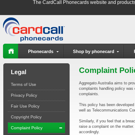
The
CardCall Phonecards
website and products
Phonecards
Shop by phonecard
Complaint Poli
Legal
Aggregato Australia aims to prov
Terms of Use
complaints handling policy was 
complaints.
Privacy Policy
This policy has been developed 
Fair Use Policy
well as Telecommunications Co
Copyright Policy
Similarly, if you feel that a b
raise a complaint on the matter.
Complaint Policy
accordingly.