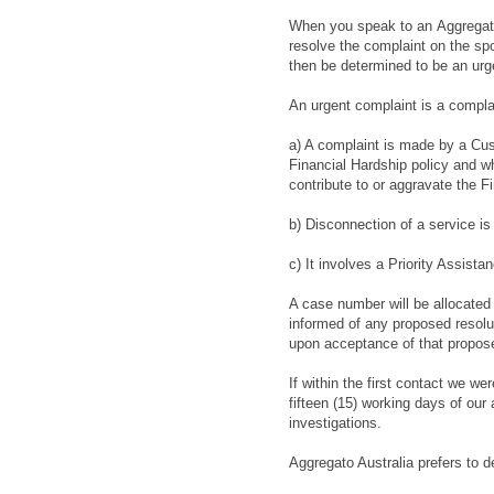
When you speak to an
Aggregat
resolve the complaint on the spo
then be determined to be an urg
An urgent complaint is a compla
a) A complaint is made by a Cus
Financial Hardship policy and w
contribute to or aggravate the F
b) Disconnection of a service i
c) It involves a Priority Assist
A case number will be allocated t
informed of any proposed resolut
upon acceptance of that propose
If within the first contact we we
fifteen (15) working days of our
investigations.
Aggregato Australia
prefers to d