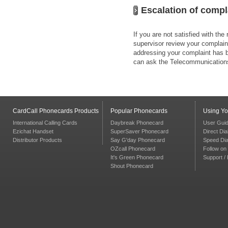
Escalation of compl
If you are not satisfied with th
supervisor review your complaint
addressing your complaint has be
can ask the Telecommunicatio
CardCall Phonecards Products
Popular Phonecards
Using Y
International Calling Cards
Daybreak Phonecard
User Gui
Ezichat Handset
SuperSaver Phonecard
Direct Dia
Distributor Products
Say G'day Phonecard
Speed Dia
OZcall Phonecard
Follow on 
It's Green Phonecard
Support /
Shout Phonecard