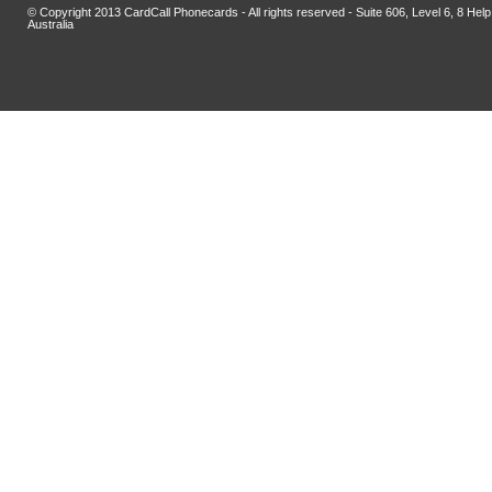
© Copyright 2013 CardCall Phonecards - All rights reserved - Suite 606, Level 6, 8 H
Australia