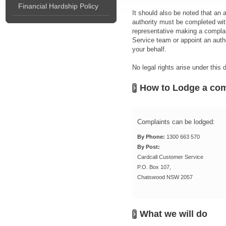
Financial Hardship Policy
It should also be noted that an
authority must be completed wit
representative making a complain
Service team or appoint an autho
your behalf.
No legal rights arise under this
How to Lodge a com
Complaints can be lodged:
By Phone:
1300 663 570
By Post:
Cardcall Customer Service
P.O. Box 107,
Chatswood NSW 2057
What we will do