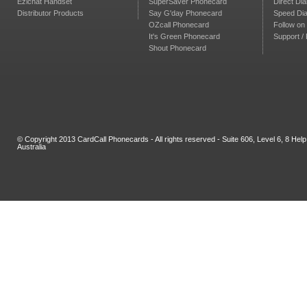
Ezichat Handset
SuperSaver Phonecard
Direct Dia
Distributor Products
Say G'day Phonecard
Speed Dia
OZcall Phonecard
Follow on 
It's Green Phonecard
Support /
Shout Phonecard
© Copyright 2013 CardCall Phonecards - All rights reserved - Suite 606, Level 6, 8 H
Australia