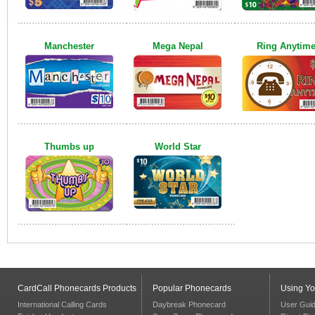
Manchester
Mega Nepal
Ring Anytim
Thumbs up
World Star
CardCall Phonecards Products
Popular Phonecards
Using Y
International Calling Cards
Daybreak Phonecard
User Gui