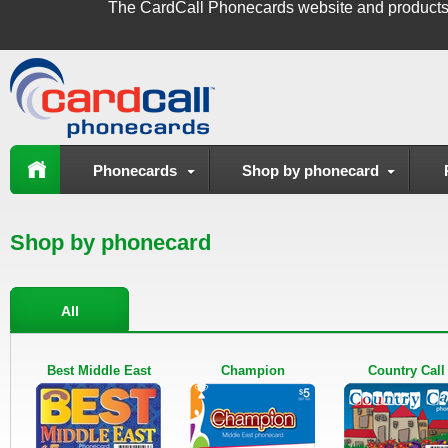
The
CardCall Phonecards
website and products
Phonecards
Shop by phonecard
Shop by phonecard
All
Best Middle East
Champion
Country Call