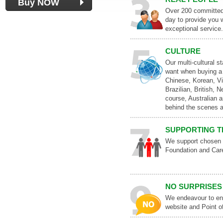
Buy NOW
Over 200 committed 
day to provide you w
exceptional service.
CULTURE
Our multi-cultural s
want when buying a 
Chinese, Korean, V
Brazilian, British, 
course, Australian a
behind the scenes a
SUPPORTING T
We support chosen c
Foundation and Care
NO SURPRISES
We endeavour to ens
website and Point o