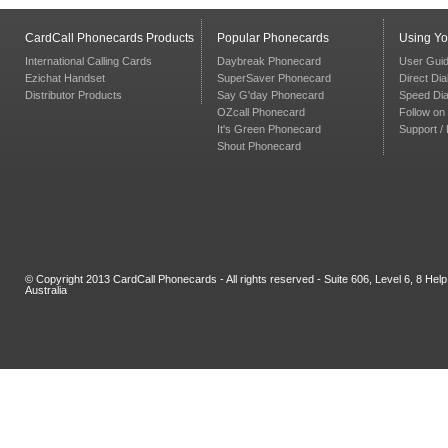
CardCall Phonecards Products
Popular Phonecards
Using Y
International Calling Cards
Daybreak Phonecard
User Gui
Ezichat Handset
SuperSaver Phonecard
Direct Dia
Distributor Products
Say G'day Phonecard
Speed Dia
OZcall Phonecard
Follow on 
It's Green Phonecard
Support /
Shout Phonecard
© Copyright 2013 CardCall Phonecards - All rights reserved - Suite 606, Level 6, 8 H
Australia