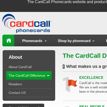
The
CardCall Phonecards
website and product
Phonecards
Shop by phonecard
The CardCall D
About
What makes us a g
About CardCall
The CardCall Difference
EXCELLENCE
CardCall is the mar
Retailers
We are a well esta
been in the phoneca
Contact US
REAL PEOPLE