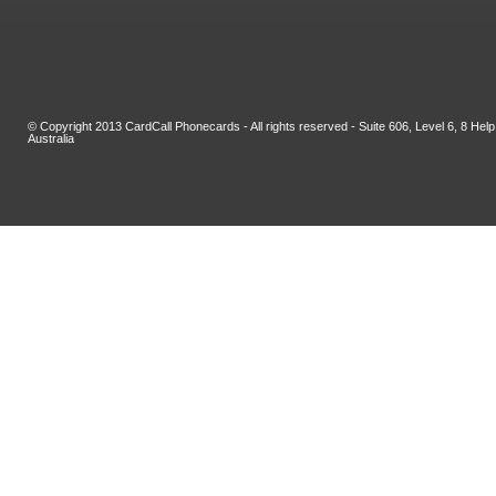
© Copyright 2013 CardCall Phonecards - All rights reserved - Suite 606, Level 6, 8 H
Australia