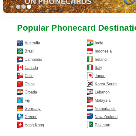
•
•
•
Popular Phonecard Destinat
Australia
India
Brazil
Indonesia
Cambodia
Ireland
Canada
Italy
Chile
Japan
China
Korea South
Croatia
Lebanon
Fiji
Malaysia
Germany
Netherlands
Greece
New Zealand
Hong Kong
Pakistan