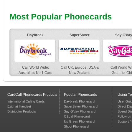
Most Popular Phonecards
Daybreak
SuperSaver
Say G'da
Call World Wide.
Call UK, Europe, USA &
Call World W
Australia's No.1 Card
New Zealand
Great for Ch
CardCall Phonecards Products
Popular Phonecards
Using Y
International Calling Cards
Daybreak Phonecard
User Gui
Ezichat Handset
SuperSaver Phonecard
Direct Dia
Distributor Products
Say G'day Phonecard
Speed Dia
OZcall Phonecard
Follow on 
It's Green Phonecard
Support /
Shout Phonecard