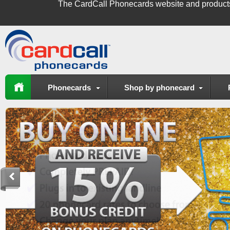
The
CardCall Phonecards
website and product
Phonecards
Shop by phonecard